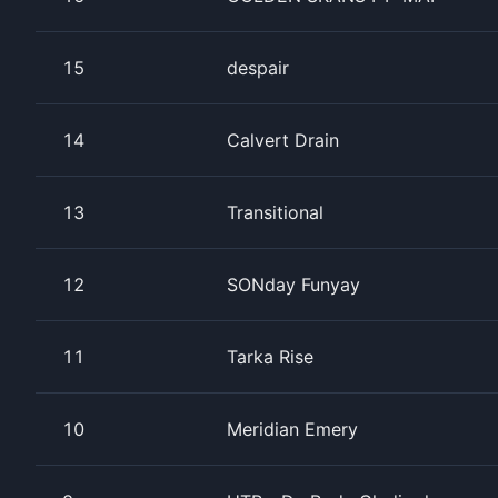
15
despair
14
Calvert Drain
13
Transitional
12
SONday Funyay
11
Tarka Rise
10
Meridian Emery