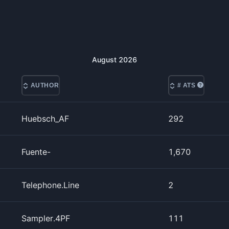
August
2026
AUTHOR
# ATS
Huebsch_AF
292
Fuente-
1,670
Telephone.Line
2
Sampler.4PF
111