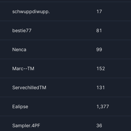
schwuppdiwupp.
17
bestie77
81
Nenca
99
Marc--TM
152
ServechilledTM
131
Ealipse
1,377
Sampler.4PF
36