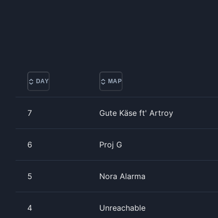
DAY
MAP
7
Gute Käse ft' Artroy
6
Proj G
5
Nora Alarma
4
Unreachable