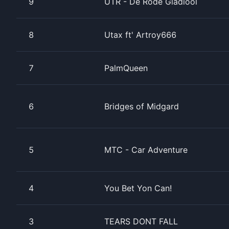
9
UTR - De Rode Gladiool
8
Utax ft' Artroy666
7
PalmQueen
6
Bridges of Midgard
5
MTC - Car Adventure
4
You Bet Yon Can!
3
TEARS DONT FALL