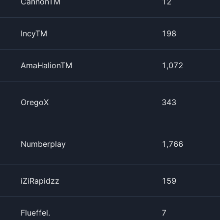
CannonTM
12
IncyTM
198
AmaHalionTM
1,072
OregoX
343
Numberplay
1,766
iZiRapidzz
159
Flueffel.
7