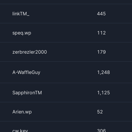
linkTM_
445
speq.wp
112
zerbrezler2000
179
A-WaffleGuy
1,248
SapphironTM
1,125
Arien.wp
52
cw.key
306