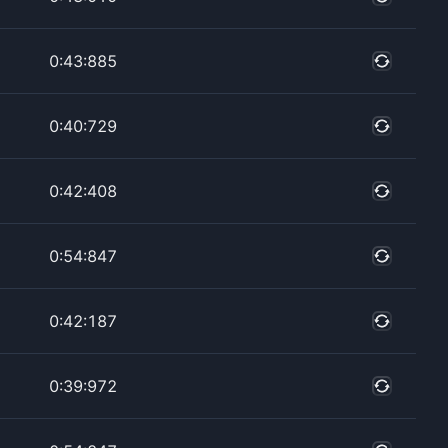
0:43:885
0:40:729
0:42:408
0:54:847
0:42:187
0:39:972