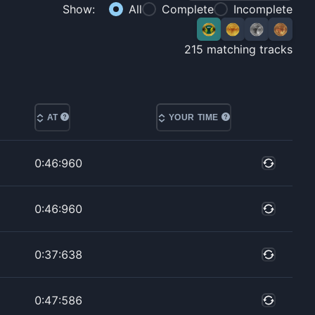
Show:
All
Complete
Incomplete
215
matching tracks
AT
YOUR TIME
0:46:960
0:46:960
0:37:638
0:47:586