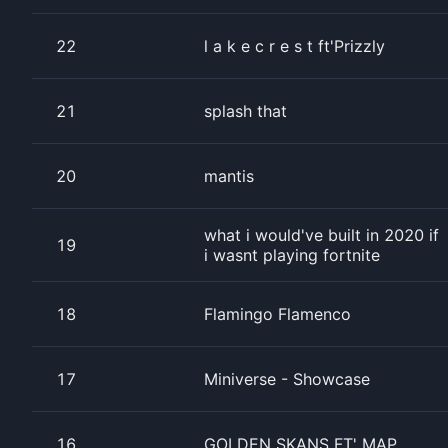
22
l a k e c r e s t ft'Prizzly
21
splash that
20
mantis
what i would've built in 2020 if
19
i wasnt playing fortnite
18
Flamingo Flamenco
17
Miniverse - Showcase
16
GOLDEN SKANS FT' MAP