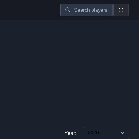
Search players
Year: