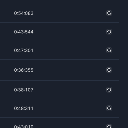
0:54:083
0:43:544
0:47:301
0:36:355
0:38:107
0:48:311
0:43:010