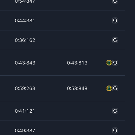
0:54:847
0:44:381
0:36:162
0:43:843
0:43:813
0:59:263
0:58:848
0:41:121
0:49:387