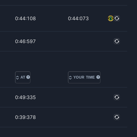
0:44:108
0:44:073
0:46:597
AT
YOUR TIME
0:49:335
0:39:378