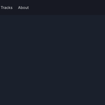
Tracks
About