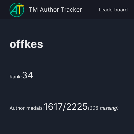
TM Author Tracker
Leaderboard
offkes
34
Rank:
1617
/
2225
Author medals:
(
608
missing)