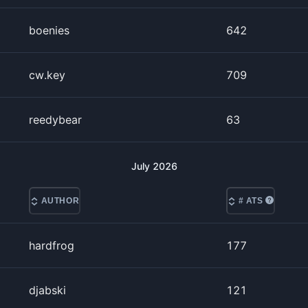
boenies
642
cw.key
709
reedybear
63
July
2026
AUTHOR
# ATS
hardfrog
177
djabski
121