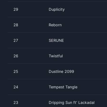
29
Duplicity
28
Reborn
27
SERUNE
26
Twistful
25
Dustline 2099
24
Tempest Tangle
23
Dripping Sun ft' Lackadal