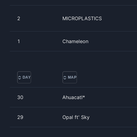
2
MICROPLASTICS
1
Chameleon
DAY
MAP
30
Ahuacatl*
29
Opal ft' Sky