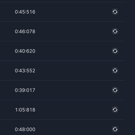
0:45:516
0:46:078
0:40:620
0:43:552
0:39:017
1:05:818
0:48:000