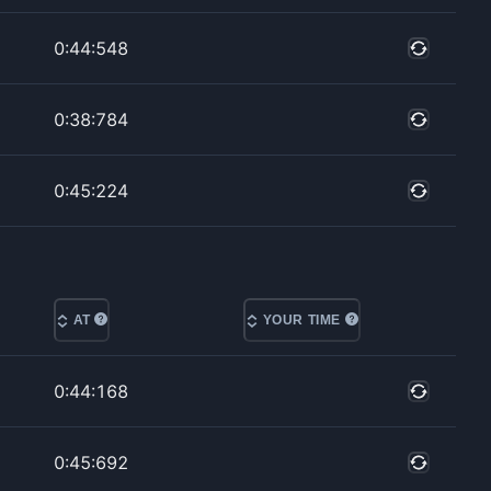
0:44:548
0:38:784
0:45:224
AT
YOUR TIME
0:44:168
0:45:692