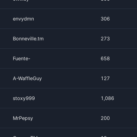
envydmn
306
Bonneville.tm
273
Fuente-
658
A-WaffleGuy
127
stoxy999
1,086
MrPepsy
200