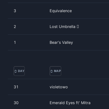
3
Equivalence
2
Lost Umbrella 
1
Bear's Valley
DAY
MAP
31
violetowo
30
Emerald Eyes ft' Mitra