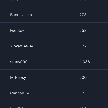
Bonneville.tm
273
Fuente-
658
A-WaffleGuy
127
stoxy999
1,086
MrPepsy
200
CannonTM
12