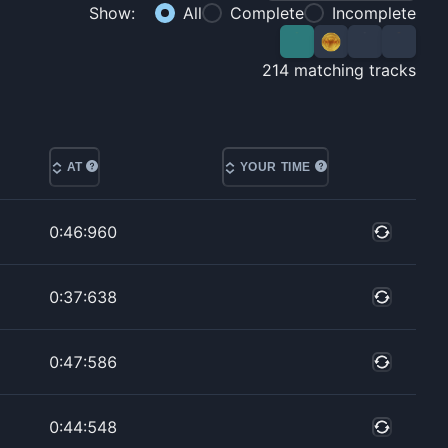
Show:
All
Complete
Incomplete
214
matching tracks
AT
YOUR TIME
0:46:960
0:37:638
0:47:586
0:44:548