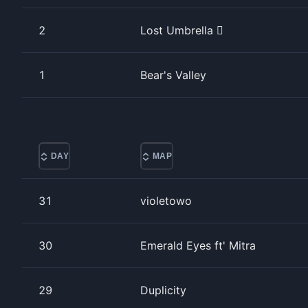
2
Lost Umbrella 
1
Bear's Valley
DAY
MAP
31
violetowo
30
Emerald Eyes ft' Mitra
29
Duplicity