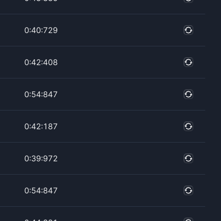
0:40:729
0:42:408
0:54:847
0:42:187
0:39:972
0:54:847