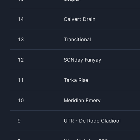
14
Calvert Drain
13
Transitional
12
SONday Funyay
11
Tarka Rise
10
Meridian Emery
9
UTR - De Rode Gladiool