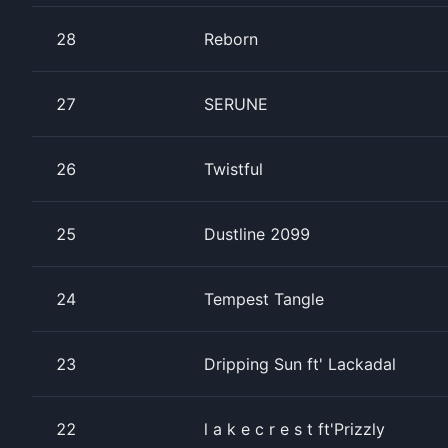
28
Reborn
27
SERUNE
26
Twistful
25
Dustline 2099
24
Tempest Tangle
23
Dripping Sun ft' Lackadal
22
l a k e c r e s t ft'Prizzly