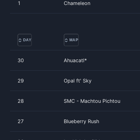
1
Chameleon
DAY
MAP
30
Ahuacatl*
29
Opal ft' Sky
28
SMC - Machtou Pichtou
27
Blueberry Rush