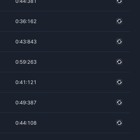
0:44:381
0:36:162
0:43:843
0:59:263
0:41:121
0:49:387
0:44:108