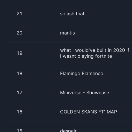
21
splash that
20
mantis
what i would've built in 2020 if
19
i wasnt playing fortnite
18
Flamingo Flamenco
17
Miniverse - Showcase
16
GOLDEN SKANS FT' MAP
15
despair