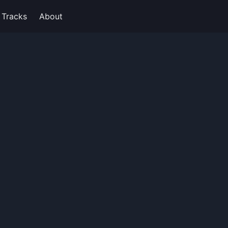
Tracks
About