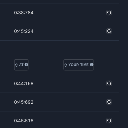
0:38:784
0:45:224
AT
YOUR TIME
0:44:168
0:45:692
0:45:516