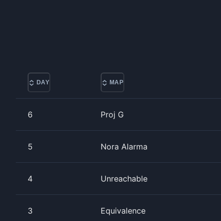
DAY
MAP
6
Proj G
5
Nora Alarma
4
Unreachable
3
Equivalence