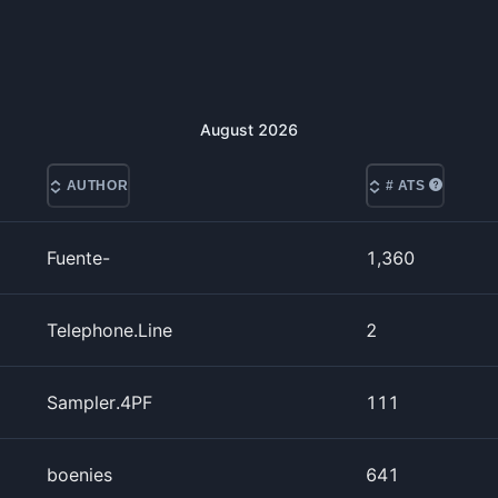
August
2026
AUTHOR
# ATS
Fuente-
1,360
Telephone.Line
2
Sampler.4PF
111
boenies
641