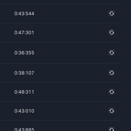
0:43:544
0:47:301
0:36:355
0:38:107
0:48:311
0:43:010
0:43:885