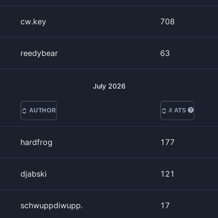
cw.key
708
reedybear
63
July
2026
AUTHOR
# ATS
hardfrog
177
djabski
121
schwuppdiwupp.
17