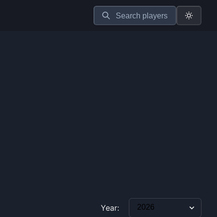
Search players
Year: