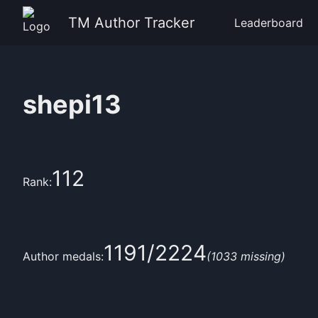
TM Author Tracker
Leaderboard
shepi13
112
Rank:
1191
/
2224
Author medals:
(
1033
missing)