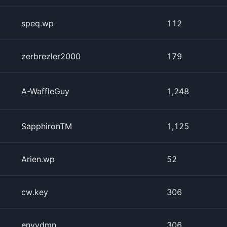
speq.wp
112
zerbrezler2000
179
A-WaffleGuy
1,248
SapphironTM
1,125
Arien.wp
52
cw.key
306
envydmn
306