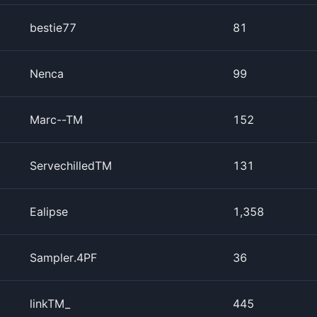
bestie77
81
Nenca
99
Marc--TM
152
ServechilledTM
131
Ealipse
1,358
Sampler.4PF
36
linkTM_
445