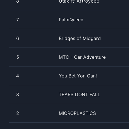
8
Utax ft' Artroy666
7
PalmQueen
6
Bridges of Midgard
5
MTC - Car Adventure
4
You Bet Yon Can!
3
TEARS DONT FALL
2
MICROPLASTICS