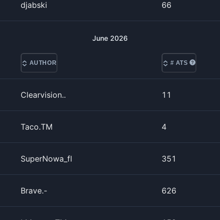
djabski
66
June
2026
AUTHOR
# ATS
Clearvision..
11
Taco.TM
4
SuperNowa_fl
351
Brave.-
626