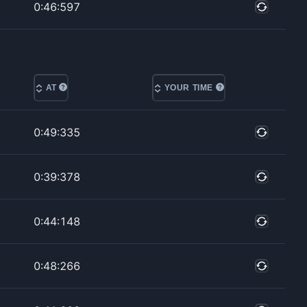
0:46:597
AT
YOUR TIME
0:49:335
0:39:378
0:44:148
0:48:266