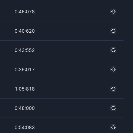
0:46:078
0:40:620
0:43:552
0:39:017
1:05:818
0:48:000
0:54:083