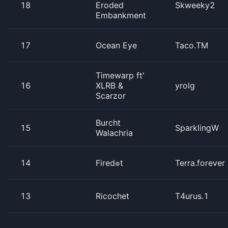
18
Eroded
Skweeky2
Embankment
17
Ocean Eye
Taco.TM
Timewarp ft'
16
XLRB &
yrolg
Scarzor
Burcht
15
SparklingW
Walachria
14
Fired๏t
Terra.forever
13
Ricochet
T4urus.1