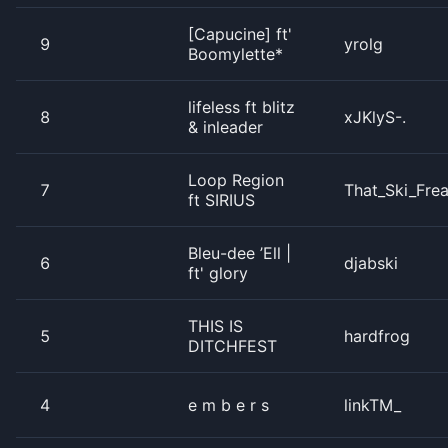
[Capucine] ft'
9
yrolg
Boomylette*
lifeless ft blitz
8
xJKlyS-.
& inleader
Loop Region
7
That_Ski_Fre
ft SIRIUS
Bleu-dee ’Ell |
6
djabski
ft' glory
THIS IS
5
hardfrog
DITCHFEST
4
e m b e r s
linkTM_