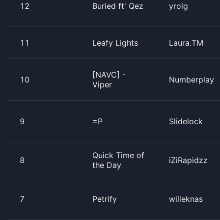
12
Buried ft' Qez
yrolg
11
Leafy Lights
Laura.TM
[NAVC] -
10
Numberplay
Viper
9
=P
Slidelock
Quick Time of
8
iZiRapidzz
the Day
7
Petrify
willeknas