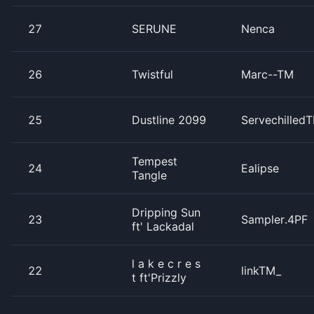
27
SERUNE
Nenca
26
Twistful
Marc--TM
25
Dustline 2099
Servechilled
Tempest
24
Ealipse
Tangle
Dripping Sun
23
Sampler.4PF
ft' Lackadal
l a k e c r e s
22
linkTM_
t ft'Prizzly