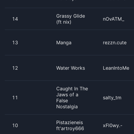
Grassy Glide
14
nOvATM_
(ft nix)
13
Manga
rezzn.cute
12
Water Works
LeanIntoMe
Caught In The
Jaws of a
11
salty_tm
False
Nostalgia
Pistazieneis
10
xFl0wy.-
ft'artroy666