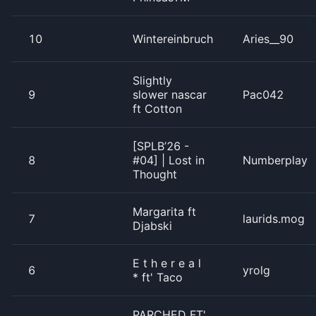
10
Wintereinbruch
Aries__90
Slightly
9
slower nascar
Pac042
ft Cotton
[SPLB’26 -
8
#04] | Lost in
Numberplay
Thought
Margarita ft
7
laurids.mog
Djabski
E t h e r e a l
6
yrolg
* ft' Taco
PARCHED FT'