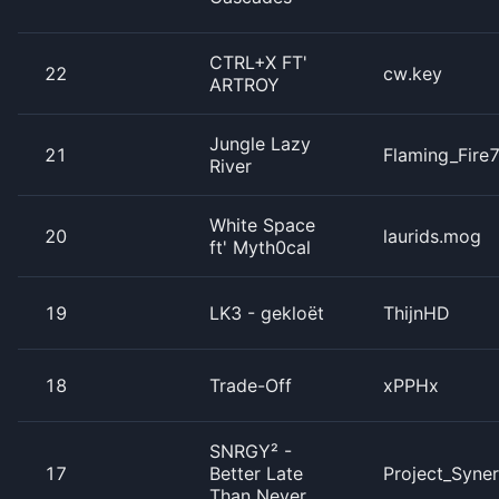
CTRL+X FT'
22
cw.key
ARTROY
Jungle Lazy
21
Flaming_Fire
River
White Space
20
laurids.mog
ft' Myth0cal
19
LK3 - gekloët
ThijnHD
18
Trade-Off
xPPHx
SNRGY² -
17
Better Late
Project_Syne
Than Never