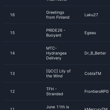
Greetings
16
Laku27
from Finland
PRIDE26 -
15
Egeau
Buoyant
MTC-
14
Hydrangea
Dr_B_Better
Delivery
[QCC] Lily of
13
CoblaTM
the Wind
TFH -
12
FrontiersRPG
Stranded
June 11th is
11
kMercuryTM