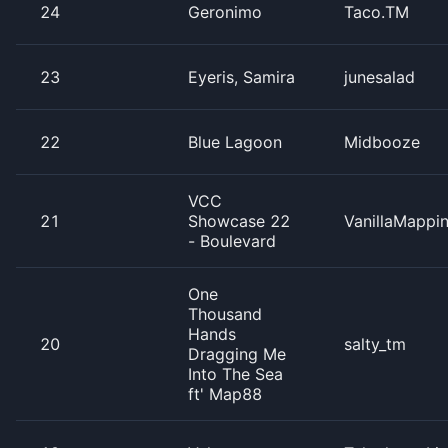
24
Geronimo
Taco.TM
23
Eyeris, Samira
junesalad
22
Blue Lagoon
Midbooze
VCC
21
Showcase 22
VanillaMappi
- Boulevard
One
Thousand
Hands
20
salty_tm
Dragging Me
Into The Sea
ft' Map88