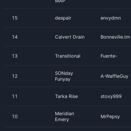
MAP
15
despair
envydmn
14
Calvert Drain
Bonneville.tm
13
Transitional
Fuente-
SONday
12
A-WaffleGuy
Funyay
11
Tarka Rise
stoxy999
Meridian
10
MrPepsy
Emery