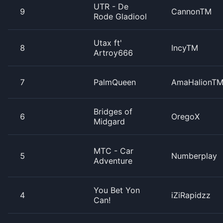
UTR - De
9
CannonTM
Rode Gladiool
Utax ft'
8
IncyTM
Artroy666
7
PalmQueen
AmaHalionT
Bridges of
6
OregoX
Midgard
MTC - Car
5
Numberplay
Adventure
You Bet Yon
4
iZiRapidzz
Can!