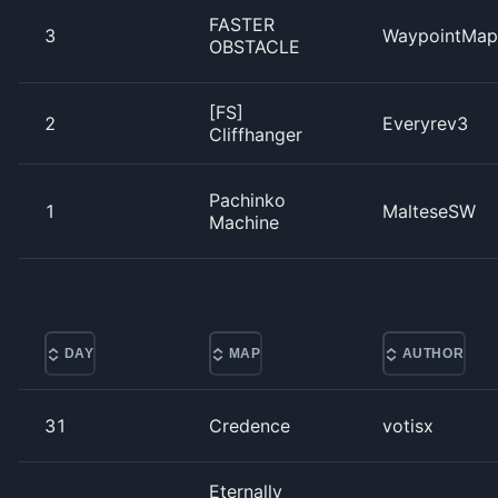
FASTER
3
WaypointMap
OBSTACLE
[FS]
2
Everyrev3
Cliffhanger
Pachinko
1
MalteseSW
Machine
DAY
MAP
AUTHOR
31
Credence
votisx
Eternally