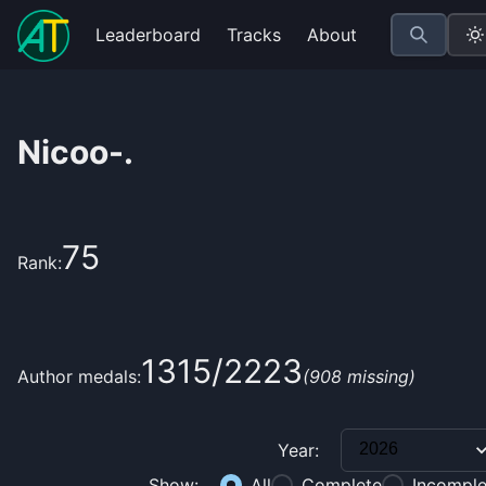
Leaderboard
Tracks
About
Nicoo-.
75
Rank:
1315
/
2223
Author medals:
(
908
missing)
Year:
Show:
All
Complete
Incomple