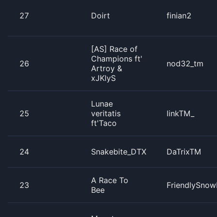
27
Doirt
finian2
[AS] Race of
Champions ft'
26
nod32_tm
Artroy &
xJKlyS
Lunae
25
veritatis
linkTM_
ft'Taco
24
Snakebite_DTX
DaTrixTM
A Race To
23
FriendlySnow
Bee