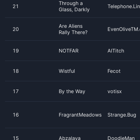
Through a
21
Telephone.Li
Glass, Darkly
Are Aliens
20
EvenOliveTM.
Rally There?
19
NOTFAR
AITitch
18
Wistful
Fecot
17
By the Way
votisx
16
FragrantMeadows
Strange.Bug
15
Abzalaya
DoodieMan