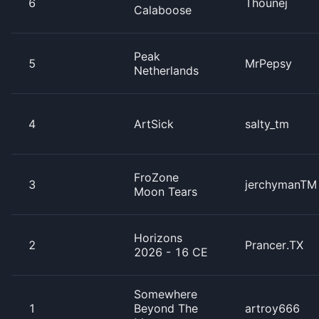
6
Thounej
Calaboose
Peak
5
MrPepsy
Netherlands
4
ArtSick
salty_tm
FroZone
3
jerchymanTM
Moon Tears
Horizons
2
Prancer.TX
2026 - 16 CE
Somewhere
1
Beyond The
artroy666