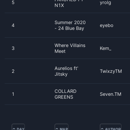
5
yrolg
N1X
Summer 2020
4
eyebo
- 24 Blue Bay
Where Villains
3
Kem_
Meet
Aurelios ft'
2
TwixzyTM
Jitsky
COLLARD
1
Seven.TM
GREENS
DAY
MAP
AUTHOR