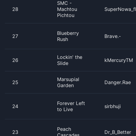
SMC -
28
Machtou
SuperNowa_f
Pichtou
Blueberry
27
Brave.-
Rush
Lockin' the
26
kMercuryTM
Slide
Marsupial
25
Danger.Rae
Garden
Forever Left
24
sirbhuji
to Live
Peach
23
Dr_B_Better
Cascades