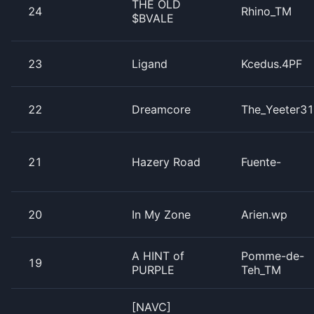
THE OLD
24
Rhino_TM
$BVALE
23
Ligand
Kcedus.4PF
22
Dreamcore
The_Yeeter3
21
Hazery Road
Fuente-
20
In My Zone
Arien.wp
A HINT of
Pomme-de-
19
PURPLE
Teh_TM
[NAVC]