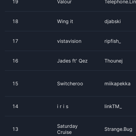
19
Valour
Telephone.Li
18
Wing it
djabski
17
vistavision
ripfish_
16
Jades ft' Qez
Thounej
15
Switcheroo
miikapekka
14
i r i s
linkTM_
Saturday
13
Strange.Bug
Cruise