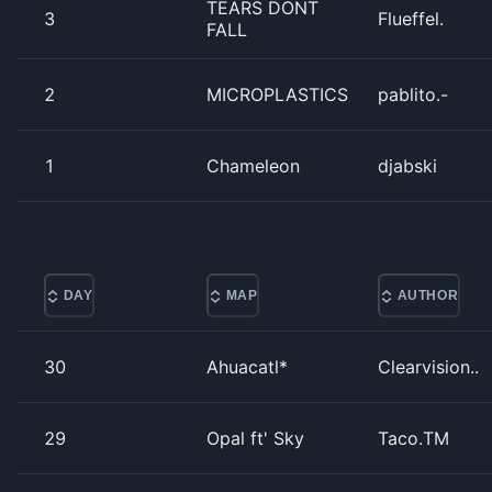
TEARS DONT
3
Flueffel.
FALL
2
MICROPLASTICS
pablito.-
1
Chameleon
djabski
DAY
MAP
AUTHOR
30
Ahuacatl*
Clearvision..
29
Opal ft' Sky
Taco.TM