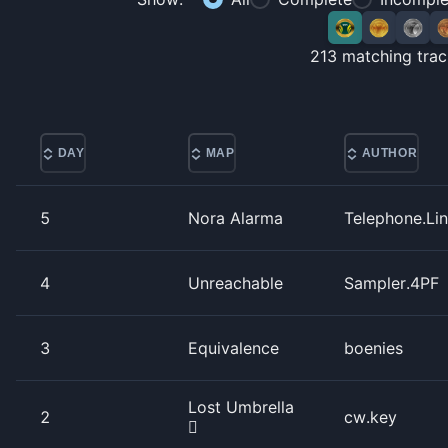
213
matching trac
DAY
MAP
AUTHOR
5
Nora Alarma
Telephone.Li
4
Unreachable
Sampler.4PF
3
Equivalence
boenies
Lost Umbrella
2
cw.key
