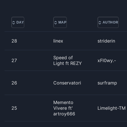
DAY
MAP
AUTHOR
28
linex
striderin
Speed of
27
xFl0wy.-
Light ft REZY
26
Conservatori
surframp
Memento
25
Vivere ft'
Limelight-TM
artroy666