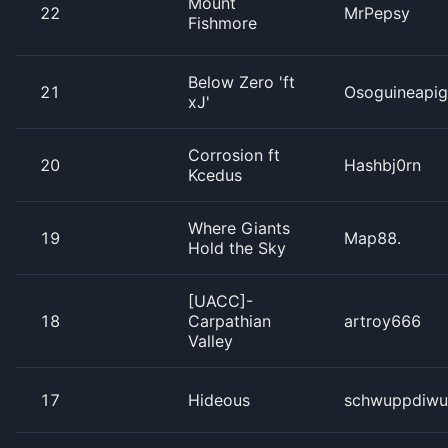
Mount
22
MrPepsy
Fishmore
Below Zero 'ft
21
Osoguineapig
xJ'
Corrosion ft
20
Hashbj0rn
Kcedus
Where Giants
19
Map88.
Hold the Sky
[UACC]-
18
Carpathian
artroy666
Valley
17
Hideous
schwuppdiwu