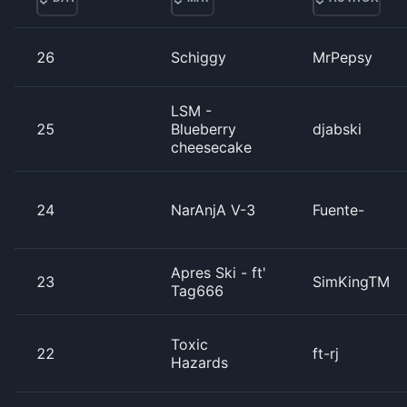
26
Schiggy
MrPepsy
LSM -
25
Blueberry
djabski
cheesecake
24
NarAnjA V-3
Fuente-
Apres Ski - ft'
23
SimKingTM
Tag666
Toxic
22
ft-rj
Hazards