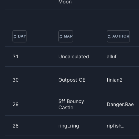
Moon
DAY
MAP
AUTHOR
31
Uncalculated
alluf.
30
Outpost CE
finian2
$ff Bouncy
29
Danger.Rae
Castle
28
ring_ring
ripfish_