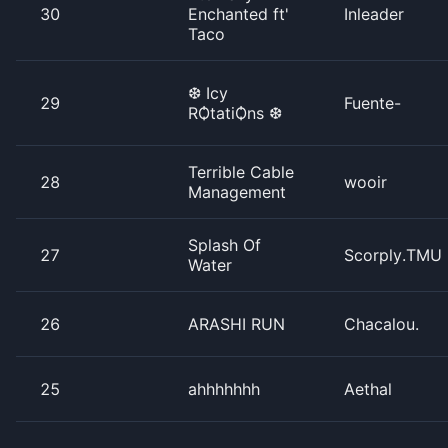
30
Enchanted ft'
Inleader
Taco
❆ Icy
29
Fuente-
RѺtatiѺns ❆
Terrible Cable
28
wooir
Management
Splash Of
27
Scorply.TMU
Water
26
ARASHI RUN
Chacalou.
25
ahhhhhhh
Aethal