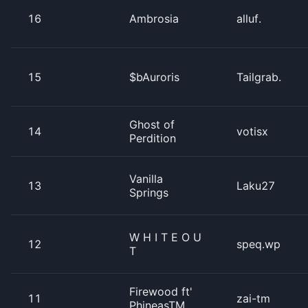
16
Ambrosia
alluf.
15
$bAuroris
Tailgrab.
Ghost of
14
votisx
Perdition
Vanilla
13
Laku27
Springs
W H I T E O U
12
speq.wp
T
Firewood ft'
11
zai-tm
PhineasTM