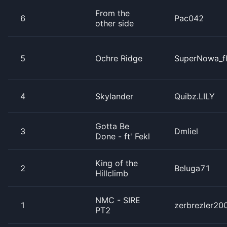
From the
6
Pac042
other side
5
Ochre Ridge
SuperNowa_f
4
Skylander
Quibz.LILY
Gotta Be
3
Dmliel
Done - ft' Fekl
King of the
2
Beluga71
Hillclimb
NMC - SIRE
1
zerbrezler20
PT2