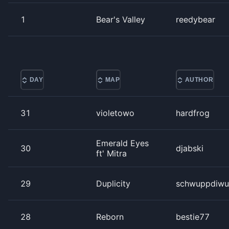
1
Bear's Valley
reedybear
DAY
MAP
AUTHOR
31
violetowo
hardfrog
Emerald Eyes
30
djabski
ft' Mitra
29
Duplicity
schwuppdiwu
28
Reborn
bestie77