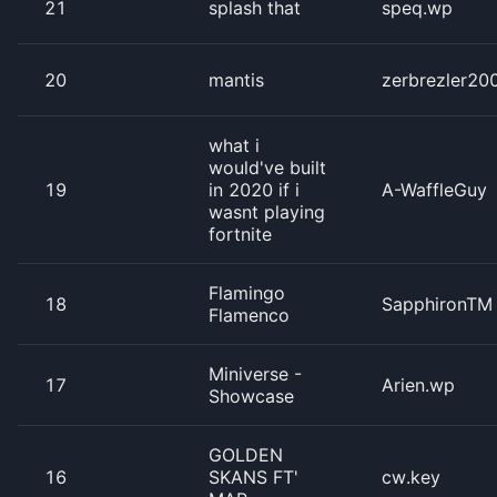
21
splash that
speq.wp
20
mantis
zerbrezler20
what i
would've built
19
in 2020 if i
A-WaffleGuy
wasnt playing
fortnite
Flamingo
18
SapphironTM
Flamenco
Miniverse -
17
Arien.wp
Showcase
GOLDEN
16
SKANS FT'
cw.key