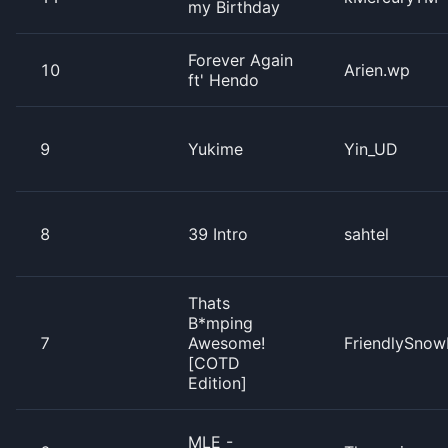
my Birthday
Forever Again
10
Arien.wp
ft' Hendo
9
Yukime
Yin_UD
8
39 Intro
sahtel
Thats
B*mping
7
Awesome!
FriendlySnow
[COTD
Edition]
MLE -